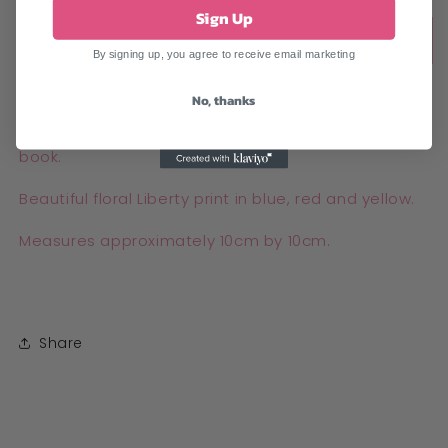
Sign Up
Sold out
By signing up, you agree to receive email marketing
No, thanks
Handmade vintage Liberty print corner bookmark.
This bookmark tucks over a few of the pages in your
book.
Beautiful floral Liberty print in blue, red and yellow.
Measures approximately 10cm by 10cm.
Share