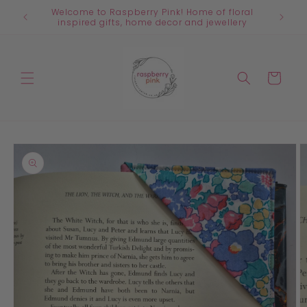
Skip to
Welcome to Raspberry Pink! Home of floral
content
inspired gifts, home decor and jewellery
Cart
Skip to
product
information