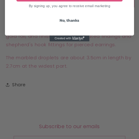
Add to cart
By signing up, you agree to receive email marketing
Classy black and gold marble earrings, made from
No, thanks
translucent polymer clay with black alcohol ink and
gold foil, and finished with gold plated findings and
shepherd's hook fittings for pierced earrings.
The marbled droplets are about 3.5cm in length by
2.7cm at the widest part.
Share
Subscribe to our emails