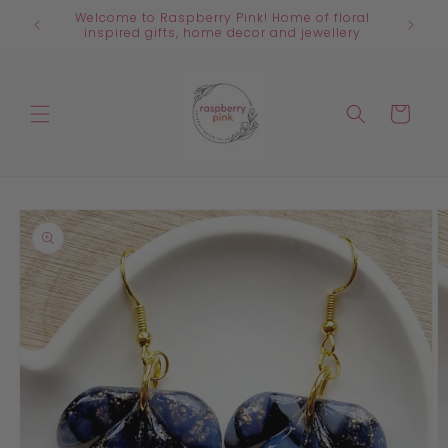
Skip to
Welcome to Raspberry Pink! Home of floral
content
inspired gifts, home decor and jewellery
Cart
Skip to
product
information