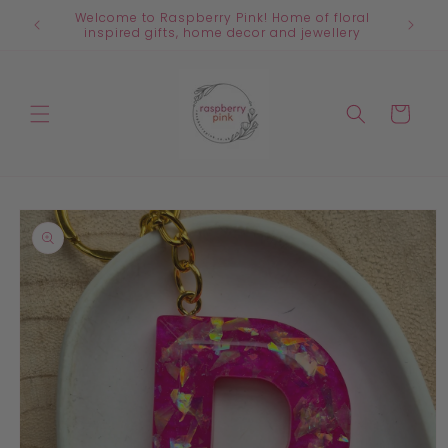
Skip to
Welcome to Raspberry Pink! Home of floral
content
inspired gifts, home decor and jewellery
Cart
Skip to
product
information