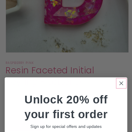
Open
media
RASPBERRY PINK
1
Resin Faceted Initial
in
modal
Keyring - Letter D
Regular
£5.00 GBP
Unlock 20% off
price
Taxes included.
Shipping
calculated at checkout.
your first order
Colour
Pink Sparkle
Turquoise Sparkle
Sign up for special offers and updates