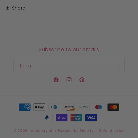
Share
Subscribe to our emails
Email
Facebook
Instagram
Pinterest
Payment
methods
© 2026,
raspberry pink
Powered by Shopify
Refund policy