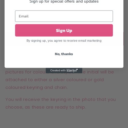
Sign up for special offers and updates
Red and Gold
Purple and Gold
Pink and Silver Glitter
Gold Glitter
Sign Up
Add to cart
By signing up, you agree to receive email marketing
No, thanks
Handmade resin initial keychain letter E. We have
various colours available, please see individual
pictures for colours and styles. The initial will be
attached to either a silver coloured or gold
coloured keyring and chain.
You will receive the keyring in the photo that you
choose, as these are ready to ship.