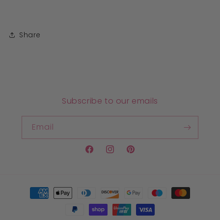
Share
Subscribe to our emails
Email
Facebook
Instagram
Pinterest
Payment
methods