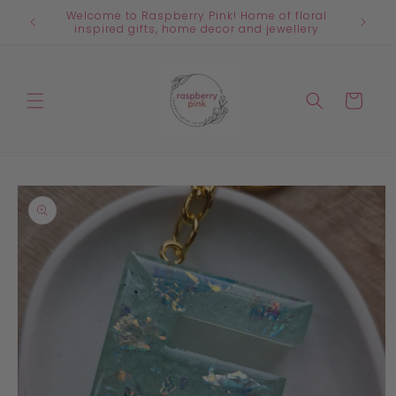
Skip to
Welcome to Raspberry Pink! Home of floral
content
inspired gifts, home decor and jewellery
Cart
Skip to
product
information