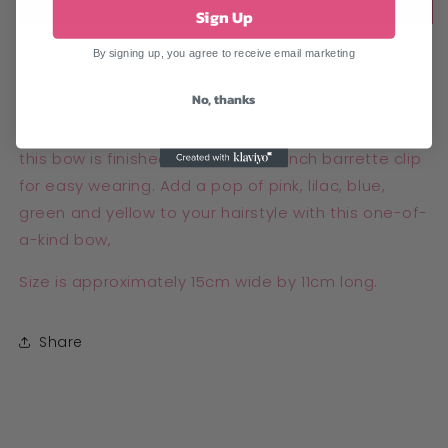
Add to cart
Sign Up
By signing up, you agree to receive email marketing
Accessorise your hair with a touch of vintage charm
with our unique Liberty print hair bow!
No, thanks
Made with 100% cotton vintage Liberty print fabric,
this bow is finished with a 6cm French barrette clip
for easy wearing. Add a pop of pink, lilac, blue,
green and yellow to your hairstyle with this one-of-
a-kind bow,
Size is approximately 15cm wide by 11cm long.
Share