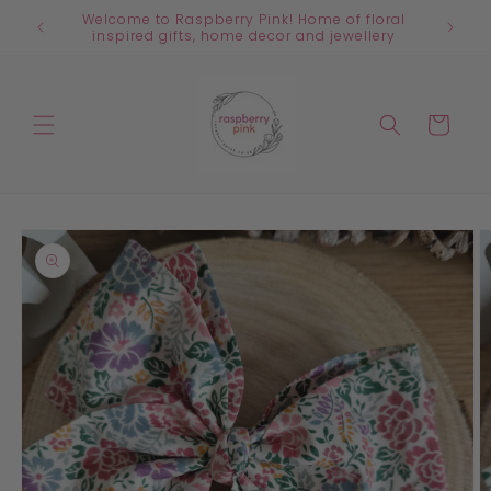
Skip to
Welcome to Raspberry Pink! Home of floral
content
inspired gifts, home decor and jewellery
Cart
Skip to
product
information